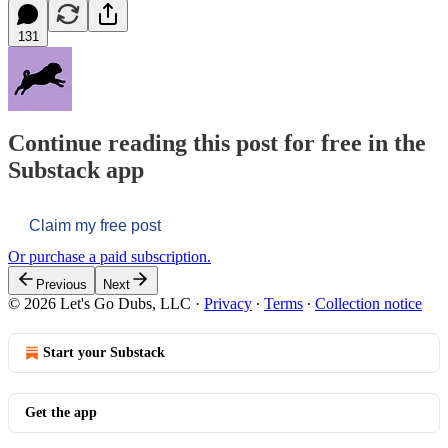
131
Continue reading this post for free in the
Substack app
Claim my free post
Or purchase a paid subscription.
Previous
Next
© 2026 Let's Go Dubs, LLC
·
Privacy
∙
Terms
∙
Collection notice
Start your Substack
Get the app