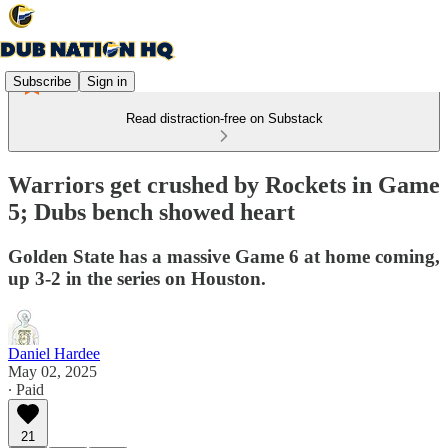
Subscribe
Sign in
Read distraction-free on Substack
Warriors get crushed by Rockets in Game
5; Dubs bench showed heart
Golden State has a massive Game 6 at home coming,
up 3-2 in the series on Houston.
Daniel Hardee
May 02, 2025
∙ Paid
21