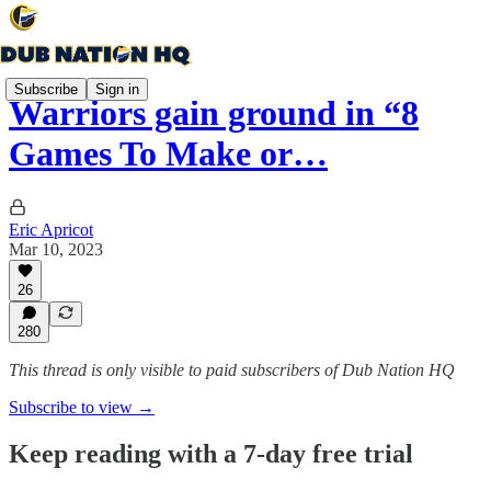
Subscribe
Sign in
Warriors gain ground in “8
Games To Make or…
Eric Apricot
Mar 10, 2023
26
280
This thread is only visible to paid subscribers of Dub Nation HQ
Subscribe to view →
Keep reading with a 7-day free trial