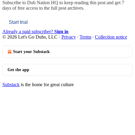
Subscribe to
Dub Nation HQ
to keep reading this post and get 7
days of free access to the full post archives.
Start trial
Already a paid subscriber?
Sign in
© 2026 Let's Go Dubs, LLC
·
Privacy
∙
Terms
∙
Collection notice
Start your Substack
Get the app
Substack
is the home for great culture