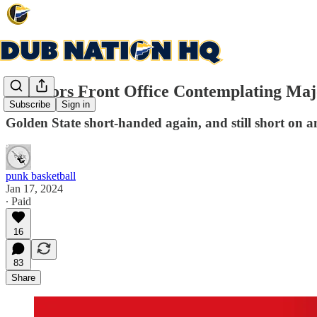
Warriors Front Office Contemplating Maj
Subscribe
Sign in
Golden State short-handed again, and still short on 
punk basketball
Jan 17, 2024
∙ Paid
16
83
Share