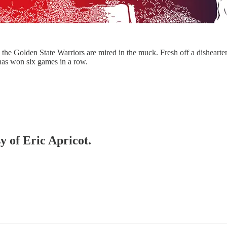
 the Golden State Warriors are mired in the muck. Fresh off a disheart
 has won six games in a row.
y of Eric Apricot.