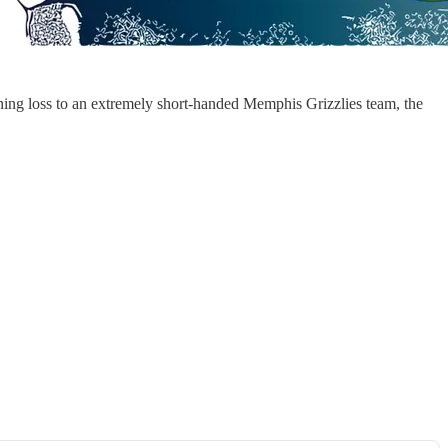
ening loss to an extremely short-handed Memphis Grizzlies team, the