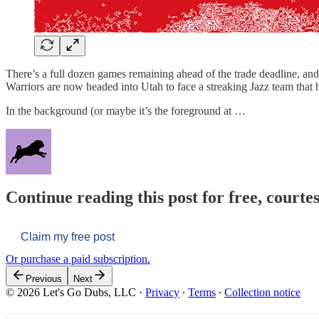
There’s a full dozen games remaining ahead of the trade deadline, and
Warriors are now headed into Utah to face a streaking Jazz team that
In the background (or maybe it’s the foreground at …
Continue reading this post for free, courtes
Claim my free post
Or purchase a paid subscription.
Previous
Next
© 2026 Let's Go Dubs, LLC
·
Privacy
∙
Terms
∙
Collection notice