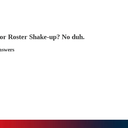
or Roster Shake-up? No duh.
answers