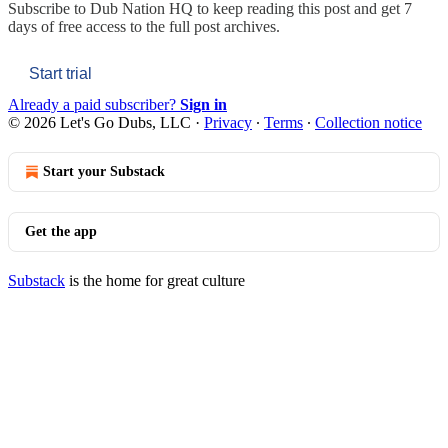
Subscribe to
Dub Nation HQ
to keep reading this post and get 7
days of free access to the full post archives.
Start trial
Already a paid subscriber?
Sign in
© 2026 Let's Go Dubs, LLC
·
Privacy
∙
Terms
∙
Collection notice
Start your Substack
Get the app
Substack
is the home for great culture