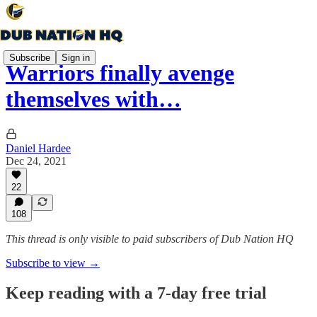
Subscribe
Sign in
Warriors finally avenge
themselves with…
Daniel Hardee
Dec 24, 2021
22
108
This thread is only visible to paid subscribers of Dub Nation HQ
Subscribe to view →
Keep reading with a 7-day free trial