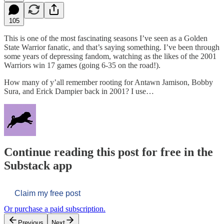
105
This is one of the most fascinating seasons I’ve seen as a Golden
State Warrior fanatic, and that’s saying something. I’ve been through
some years of depressing fandom, watching as the likes of the 2001
Warriors win 17 games (going 6-35 on the road!).
How many of y’all remember rooting for Antawn Jamison, Bobby
Sura, and Erick Dampier back in 2001? I use…
Continue reading this post for free in the
Substack app
Claim my free post
Or purchase a paid subscription.
Previous
Next