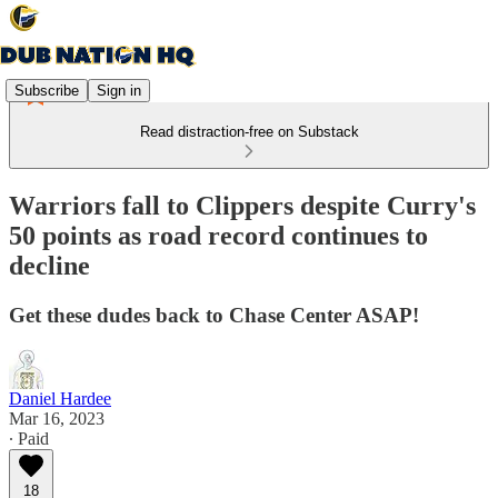
Subscribe
Sign in
Read distraction-free on Substack
Warriors fall to Clippers despite Curry's
50 points as road record continues to
decline
Get these dudes back to Chase Center ASAP!
Daniel Hardee
Mar 16, 2023
∙ Paid
18