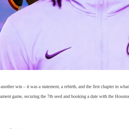
nother win – it was a statement, a rebirth, and the first chapter in wh
tournament game, securing the 7th seed and booking a date with the Hous