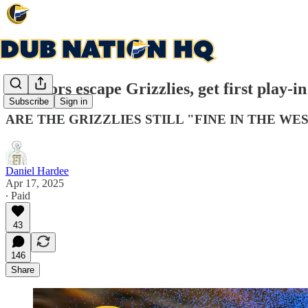
Warriors escape Grizzlies, get first play-in
Subscribe
Sign in
ARE THE GRIZZLIES STILL "FINE IN THE WES
Daniel Hardee
Apr 17, 2025
∙ Paid
43
146
Share