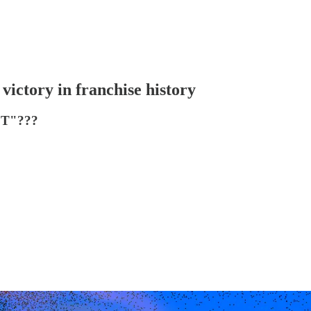
 victory in franchise history
T"???