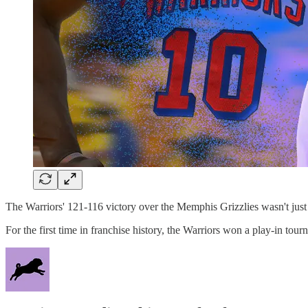
The Warriors' 121-116 victory over the Memphis Grizzlies wasn't just a
For the first time in franchise history, the Warriors won a play-in 