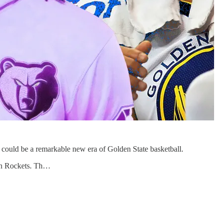
at could be a remarkable new era of Golden State basketball.
ton Rockets. Th…