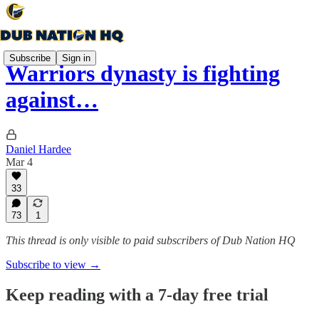
Subscribe
Sign in
Warriors dynasty is fighting
against…
Daniel Hardee
Mar 4
33
73
1
This thread is only visible to paid subscribers of Dub Nation HQ
Subscribe to view →
Keep reading with a 7-day free trial