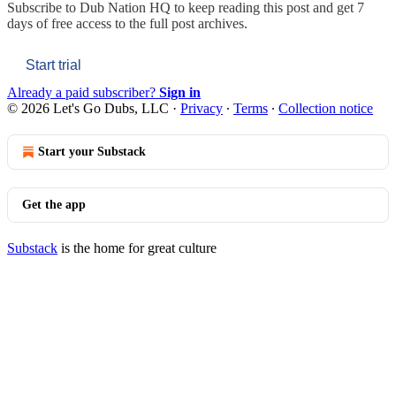
Subscribe to
Dub Nation HQ
to keep reading this post and get 7
days of free access to the full post archives.
Start trial
Already a paid subscriber?
Sign in
© 2026 Let's Go Dubs, LLC
·
Privacy
∙
Terms
∙
Collection notice
Start your Substack
Get the app
Substack
is the home for great culture