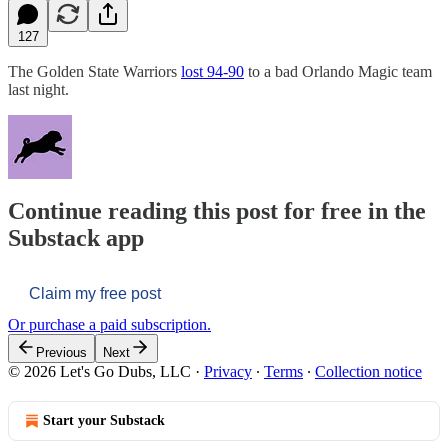
127
The Golden State Warriors
lost 94-90
to a bad Orlando Magic team
last night.
Continue reading this post for free in the
Substack app
Claim my free post
Or purchase a paid subscription.
Previous
Next
© 2026 Let's Go Dubs, LLC
·
Privacy
∙
Terms
∙
Collection notice
Start your Substack