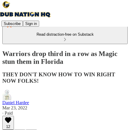
Subscribe
Sign in
Read distraction-free on Substack
Warriors drop third in a row as Magic
stun them in Florida
THEY DON'T KNOW HOW TO WIN RIGHT
NOW FOLKS!
Daniel Hardee
Mar 23, 2022
∙ Paid
12