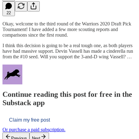
22
Okay, welcome to the third round of the Warriors 2020 Draft Pick
Tournament! I have added a few more scouting reports and
comparisons since the first round.
I think this decision is going to be a real tough one, as both players
have had massive support. Devin Vassell has made a cinderella run
from the #10 seed. Will you support the 3-and-D wing Vassell? …
Continue reading this post for free in the
Substack app
Claim my free post
Or purchase a paid subscription.
Previous
Next