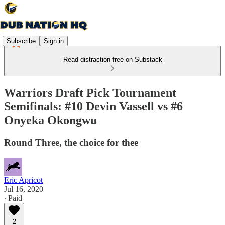
Subscribe
Sign in
Read distraction-free on Substack
Warriors Draft Pick Tournament
Semifinals: #10 Devin Vassell vs #6
Onyeka Okongwu
Round Three, the choice for thee
Eric Apricot
Jul 16, 2020
∙ Paid
2