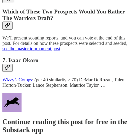
Which of These Two Prospects Would You Rather
The Warriors Draft?
We’ll present scouting reports, and you can vote at the end of this
post. For details on how these prospects were selected and seeded,
see the master tournament post
.
7. Isaac Okoro
Wizzy’s Comps
: (per 40 similarity > 70) DeMar DeRozan, Talen
Horton-Tucker, Lance Stephenson, Maurice Taylor, …
Continue reading this post for free in the
Substack app