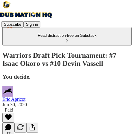
Subscribe
Sign in
Read distraction-free on Substack
Warriors Draft Pick Tournament: #7
Isaac Okoro vs #10 Devin Vassell
You decide.
Eric Apricot
Jun 30, 2020
∙ Paid
17