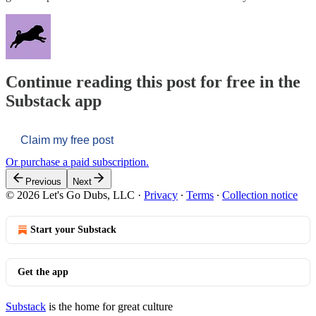
Continue reading this post for free in the
Substack app
Claim my free post
Or purchase a paid subscription.
Previous
Next
© 2026 Let's Go Dubs, LLC
·
Privacy
∙
Terms
∙
Collection notice
Start your Substack
Get the app
Substack
is the home for great culture