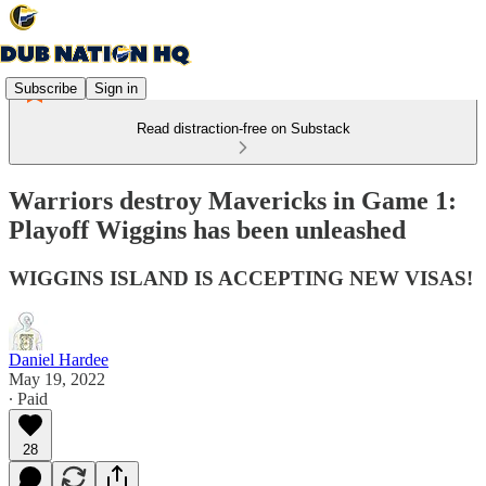
Subscribe
Sign in
Read distraction-free on Substack
Warriors destroy Mavericks in Game 1:
Playoff Wiggins has been unleashed
WIGGINS ISLAND IS ACCEPTING NEW VISAS!
Daniel Hardee
May 19, 2022
∙ Paid
28