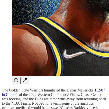
The Golden State Warriors humiliated the Dallas Mavericks
112-87
in Game 1
of the 2022 Western Conference Finals. Chase Center
was rocking, and the Dubs are three wins away from returning back
to the NBA Finals. Not bad for a team some of the analytics
geniuses predicted would be
turrible
*Charles Barkley voice*.