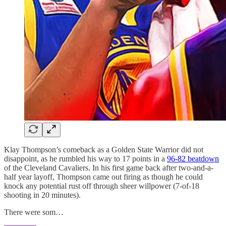
Klay Thompson’s comeback as a Golden State Warrior did not
disappoint, as he rumbled his way to 17 points in a
96-82 beatdown
of the Cleveland Cavaliers. In his first game back after two-and-a-
half year layoff, Thompson came out firing as though he could
knock any potential rust off through sheer willpower (7-of-18
shooting in 20 minutes).
There were som…