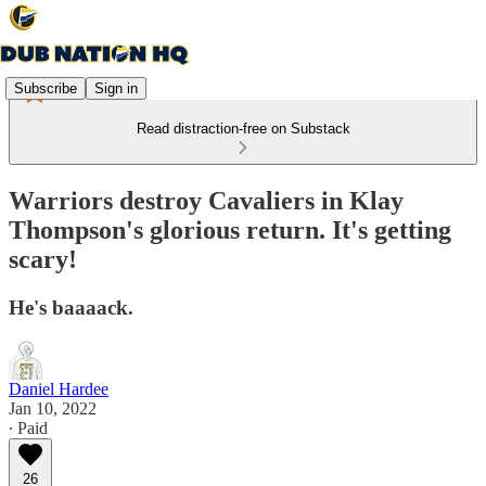
Subscribe
Sign in
Read distraction-free on Substack
Warriors destroy Cavaliers in Klay
Thompson's glorious return. It's getting
scary!
He's baaaack.
Daniel Hardee
Jan 10, 2022
∙ Paid
26