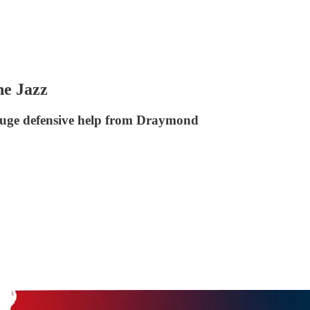
he Jazz
 huge defensive help from Draymond