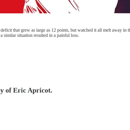
ficit that grew as large as 12 points, but watched it all melt away in 
 similar situation resulted in a painful loss.
y of Eric Apricot.