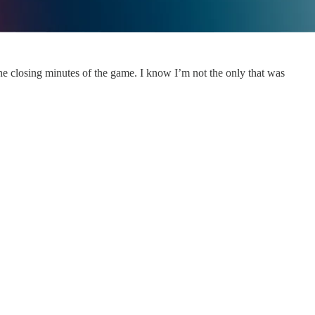
the closing minutes of the game. I know I’m not the only that was