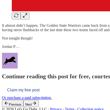
It almost didn’t happen. The Golden State Warriors came back from a de
having stress flashbacks of the last time these two teams faced off and a
Not tonight though!
Jordan P…
Continue reading this post for free, courtes
Claim my free post
Or purchase a paid subscription.
Previous
Next
© 2026 Let's Go Dubs, LLC
·
Privacy
∙
Terms
∙
Collection notice