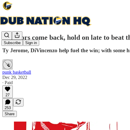
Warriors come back, hold on late to beat t
Subscribe
Sign in
Ty Jerome, DiVincenzo help fuel the win; with some
punk basketball
Dec 29, 2022
∙ Paid
27
253
Share