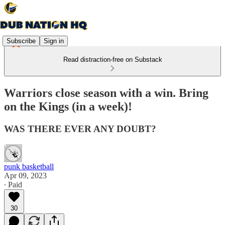
Subscribe
Sign in
Read distraction-free on Substack
Warriors close season with a win. Bring
on the Kings (in a week)!
WAS THERE EVER ANY DOUBT?
punk basketball
Apr 09, 2023
∙ Paid
30