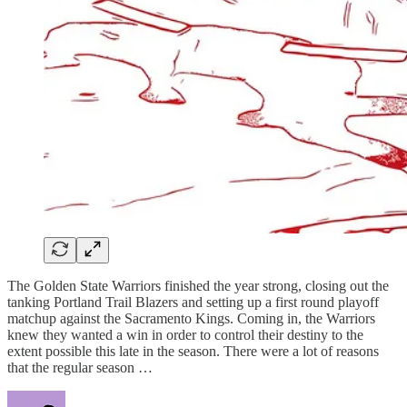
The Golden State Warriors finished the year strong, closing out the
tanking Portland Trail Blazers and setting up a first round playoff
matchup against the Sacramento Kings. Coming in, the Warriors
knew they wanted a win in order to control their destiny to the
extent possible this late in the season. There were a lot of reasons
that the regular season …