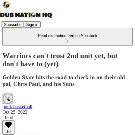
Subscribe
Sign in
Read distraction-free on Substack
Warriors can't trust 2nd unit yet, but
don't have to (yet)
Golden State hits the road to check in on their old
pal, Chris Paul, and his Suns
punk basketball
Oct 25, 2022
∙ Paid
16