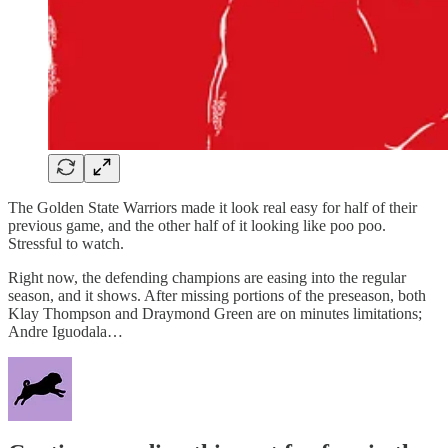
The Golden State Warriors made it look real easy for half of their
previous game, and the other half of it looking like poo poo.
Stressful to watch.
Right now, the defending champions are easing into the regular
season, and it shows. After missing portions of the preseason, both
Klay Thompson and Draymond Green are on minutes limitations;
Andre Iguodala…