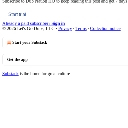
Subscribe to
Dub Nation HQ
to keep reading this post and get 7 days o
Start trial
Already a paid subscriber?
Sign in
© 2026 Let's Go Dubs, LLC
·
Privacy
∙
Terms
∙
Collection notice
Start your Substack
Get the app
Substack
is the home for great culture