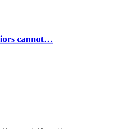
riors cannot…