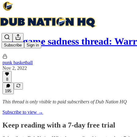
Post game sadness thread: War
Subscribe
Sign in
punk basketball
Nov 2, 2022
8
195
This thread is only visible to paid subscribers of Dub Nation HQ
Subscribe to view →
Keep reading with a 7-day free trial