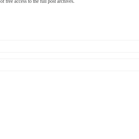
f free access to the full post archives.