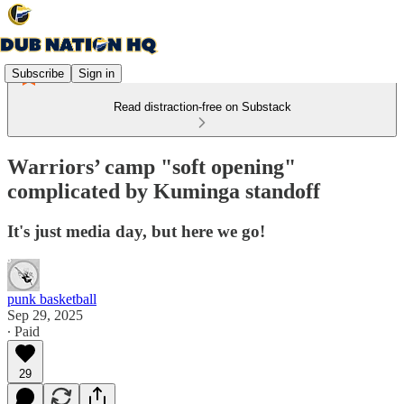
Subscribe
Sign in
Read distraction-free on Substack
Warriors’ camp "soft opening"
complicated by Kuminga standoff
It's just media day, but here we go!
punk basketball
Sep 29, 2025
∙ Paid
29