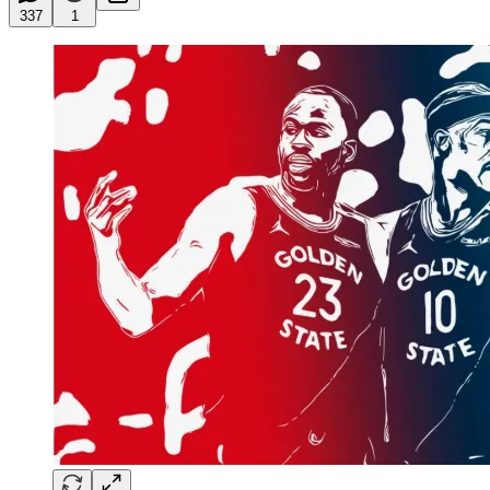
337
1