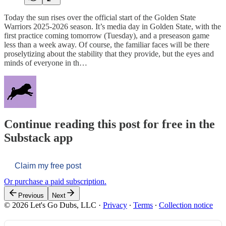
Today the sun rises over the official start of the Golden State
Warriors 2025-2026 season. It’s media day in Golden State, with the
first practice coming tomorrow (Tuesday), and a preseason game
less than a week away. Of course, the familiar faces will be there
proselytizing about the stability that they provide, but the eyes and
minds of everyone in th…
Continue reading this post for free in the
Substack app
Claim my free post
Or purchase a paid subscription.
Previous
Next
© 2026 Let's Go Dubs, LLC
·
Privacy
∙
Terms
∙
Collection notice