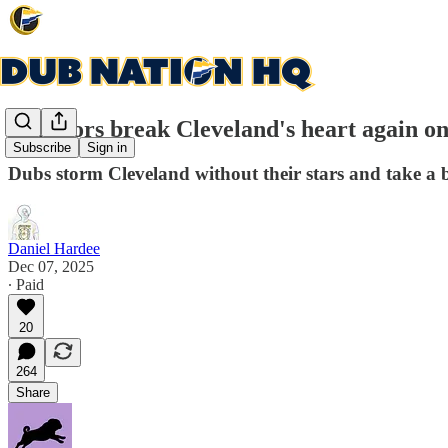
Warriors break Cleveland's heart again on 
Subscribe
Sign in
Dubs storm Cleveland without their stars and take a 
Daniel Hardee
Dec 07, 2025
∙ Paid
20
264
Share