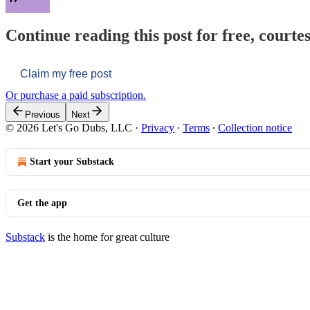
Continue reading this post for free, courtes
Claim my free post
Or purchase a paid subscription.
Previous
Next
© 2026 Let's Go Dubs, LLC
·
Privacy
∙
Terms
∙
Collection notice
Start your Substack
Get the app
Substack
is the home for great culture