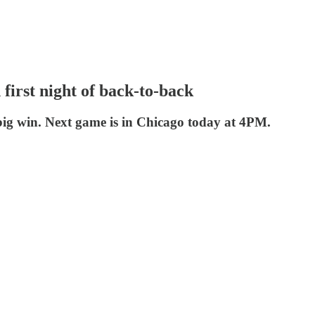
first night of back-to-back
big win. Next game is in Chicago today at 4PM.