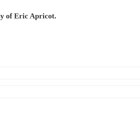
y of Eric Apricot.