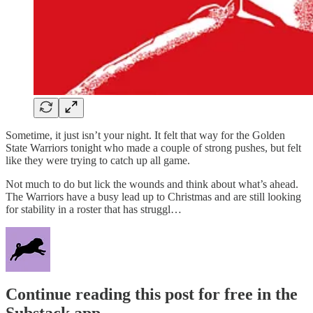
Sometime, it just isn’t your night. It felt that way for the Golden
State Warriors tonight who made a couple of strong pushes, but felt
like they were trying to catch up all game.
Not much to do but lick the wounds and think about what’s ahead.
The Warriors have a busy lead up to Christmas and are still looking
for stability in a roster that has struggl…
Continue reading this post for free in the