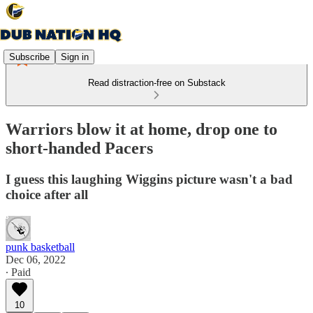
Subscribe
Sign in
Read distraction-free on Substack
Warriors blow it at home, drop one to
short-handed Pacers
I guess this laughing Wiggins picture wasn't a bad
choice after all
punk basketball
Dec 06, 2022
∙ Paid
10