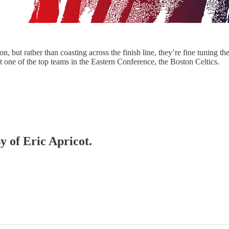
 but rather than coasting across the finish line, they’re fine tuning the
st one of the top teams in the Eastern Conference, the Boston Celtics.
y of Eric Apricot.