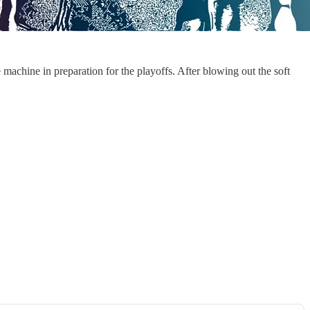
 machine in preparation for the playoffs. After blowing out the soft