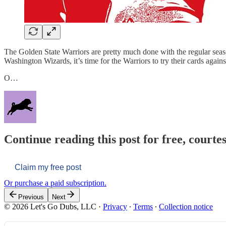
The Golden State Warriors are pretty much done with the regular season,
Washington Wizards, it’s time for the Warriors to try their cards again
O…
Continue reading this post for free, courtes
Claim my free post
Or purchase a paid subscription.
Previous
Next
© 2026 Let's Go Dubs, LLC
·
Privacy
∙
Terms
∙
Collection notice