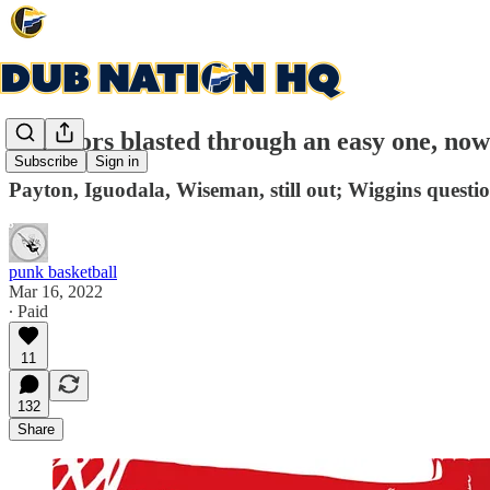
Warriors blasted through an easy one, now 
Subscribe
Sign in
Payton, Iguodala, Wiseman, still out; Wiggins questi
punk basketball
Mar 16, 2022
∙ Paid
11
132
Share