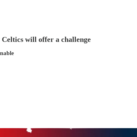
Celtics will offer a challenge
onable