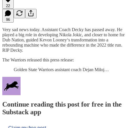
22
96
Very sad news today. Assistant Coach Decky has passed away. He
played a big role in developing Nikola Jokic, and closer to home for
Dub Nation, guided Kevon Looney‘s transformation into a
rebounding machine who made the difference in the 2022 title run.
RIP Decky.
The Warriors released this press release:
Golden State Warriors assistant coach Dejan Miloj…
Continue reading this post for free in the
Substack app
Claim my free post