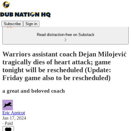
Subscribe
Sign in
Read distraction-free on Substack
Warriors assistant coach Dejan Milojević
tragically dies of heart attack; game
tonight will be rescheduled (Update:
Friday game also to be rescheduled)
a great and beloved coach
Eric Apricot
Jan 17, 2024
∙ Paid