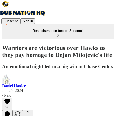
Subscribe
Sign in
Read distraction-free on Substack
Warriors are victorious over Hawks as
they pay homage to Dejan Milojevic's life
An emotional night led to a big win in Chase Center.
Daniel Hardee
Jan 25, 2024
∙ Paid
26