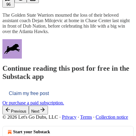
96
The Golden State Warriors mourned the loss of their beloved
assistant coach Dejan Milojevic at home in Chase Center last night
in front of Dub Nation, before celebrating his life with a big win
over the Atlanta Hawks.
Continue reading this post for free in the
Substack app
Claim my free post
Or purchase a paid subscription.
Previous
Next
© 2026 Let's Go Dubs, LLC
·
Privacy
∙
Terms
∙
Collection notice
Start your Substack