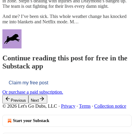
in zone. Steph’s dealing with injuries and Draymond’s banged up.
The team is out fighting for their lives every damn night.
And me? I’ve been sick. This whole weather change has knocked
me into blankets and Netflix mode. M…
Continue reading this post for free in the
Substack app
Claim my free post
Or purchase a paid subscription.
Previous
Next
© 2026 Let's Go Dubs, LLC
·
Privacy
∙
Terms
∙
Collection notice
Start your Substack