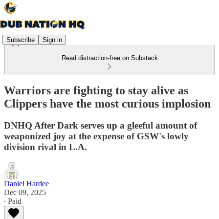
Subscribe
Sign in
Read distraction-free on Substack
Warriors are fighting to stay alive as
Clippers have the most curious implosion
DNHQ After Dark serves up a gleeful amount of
weaponized joy at the expense of GSW's lowly
division rival in L.A.
Daniel Hardee
Dec 09, 2025
∙ Paid