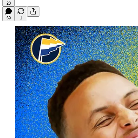
28
69
1