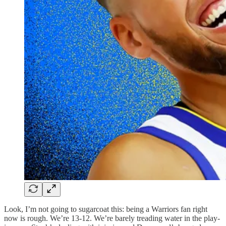
Look, I’m not going to sugarcoat this: being a Warriors fan right
now is rough. We’re 13-12. We’re barely treading water in the play-