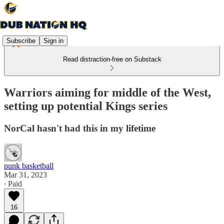
Subscribe
Sign in
Read distraction-free on Substack
Warriors aiming for middle of the West,
setting up potential Kings series
NorCal hasn't had this in my lifetime
punk basketball
Mar 31, 2023
∙ Paid
16