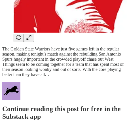
The Golden State Warriors have just five games left in the regular
season, making tonight’s match against the rebuilding San Antonio
Spurs hugely important in the crowded playoff chase out West.
Things seem to be coming together for a team that has spent most of
their season looking wonky and out of sorts. With the core playing
better than they have all…
Continue reading this post for free in the
Substack app