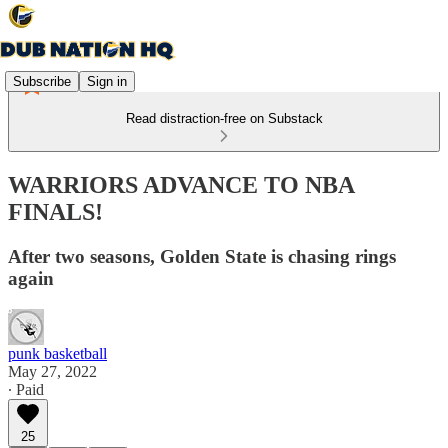
Subscribe
Sign in
Read distraction-free on Substack
WARRIORS ADVANCE TO NBA
FINALS!
After two seasons, Golden State is chasing rings
again
punk basketball
May 27, 2022
∙ Paid
25