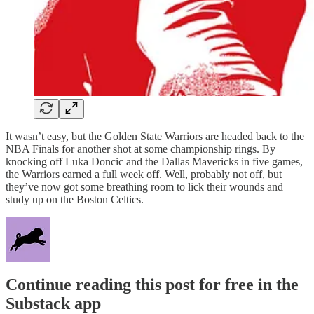
It wasn’t easy, but the Golden State Warriors are headed back to the
NBA Finals for another shot at some championship rings. By
knocking off Luka Doncic and the Dallas Mavericks in five games,
the Warriors earned a full week off. Well, probably not off, but
they’ve now got some breathing room to lick their wounds and
study up on the Boston Celtics.
Continue reading this post for free in the
Substack app