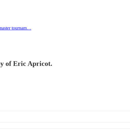
 master tournam…
y of Eric Apricot.