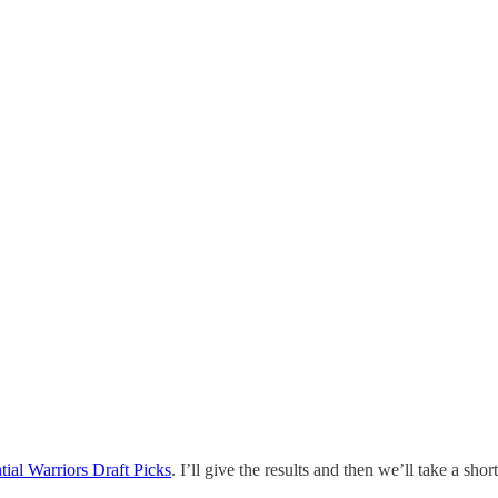
ial Warriors Draft Picks
. I’ll give the results and then we’ll take a sho