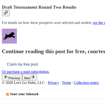
Draft Tournament Round Two Results
For details on how these prospects were selected and seeded,
see the
Continue reading this post for free, courtes
Claim my free post
Or purchase a paid subscription.
Previous
Next
© 2026 Let's Go Dubs, LLC
·
Privacy
∙
Terms
∙
Collection notice
Start your Substack