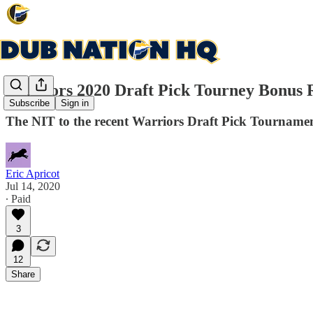
Warriors 2020 Draft Pick Tourney Bonus
Subscribe
Sign in
The NIT to the recent Warriors Draft Pick Tourname
Eric Apricot
Jul 14, 2020
∙ Paid
3
12
Share