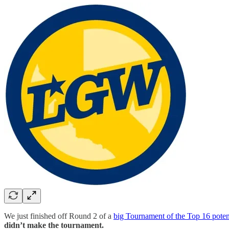
We just finished off Round 2 of a
big Tournament of the Top 16 potent
didn’t make the tournament.