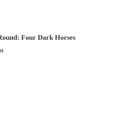
 Round: Four Dark Horses
nt