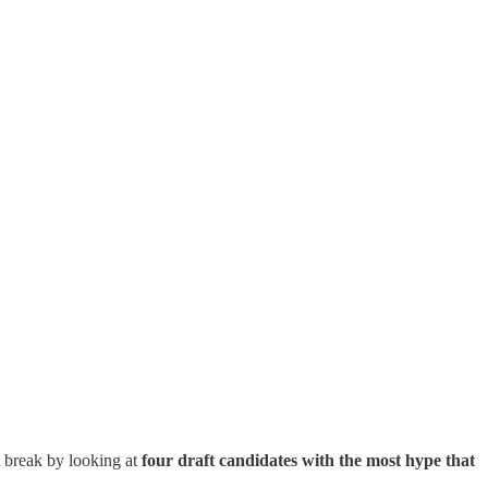
rt break by looking at
four draft candidates with the most hype that