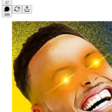
17
696