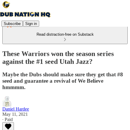
Subscribe
Sign in
Read distraction-free on Substack
These Warriors won the season series
against the #1 seed Utah Jazz?
Maybe the Dubs should make sure they get that #8
seed and guarantee a revival of We Believe
hmmmm.
Daniel Hardee
May 11, 2021
∙ Paid