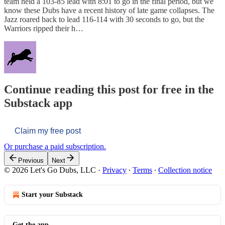
team held a 103-85 lead with 8:01 to go in the final period, but we
know these Dubs have a recent history of late game collapses. The
Jazz roared back to lead 116-114 with 30 seconds to go, but the
Warriors ripped their h…
Continue reading this post for free in the
Substack app
Claim my free post
Or purchase a paid subscription.
Previous
Next
© 2026 Let's Go Dubs, LLC
·
Privacy
∙
Terms
∙
Collection notice
Start your Substack
Get the app