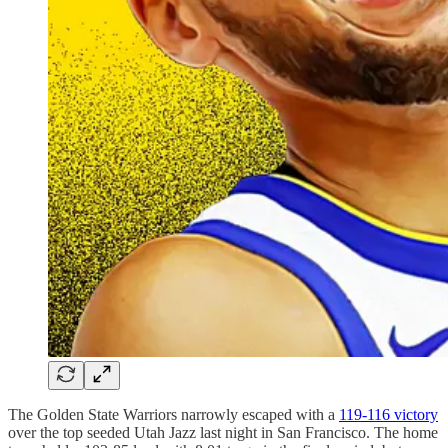
The Golden State Warriors narrowly escaped with a
119-116 victory
over the top seeded Utah Jazz last night in San Francisco. The home