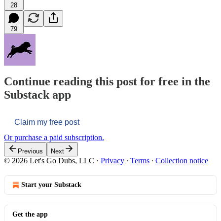
28
79
Continue reading this post for free in the
Substack app
Claim my free post
Or purchase a paid subscription.
Previous
Next
© 2026 Let's Go Dubs, LLC
·
Privacy
∙
Terms
∙
Collection notice
Start your Substack
Get the app