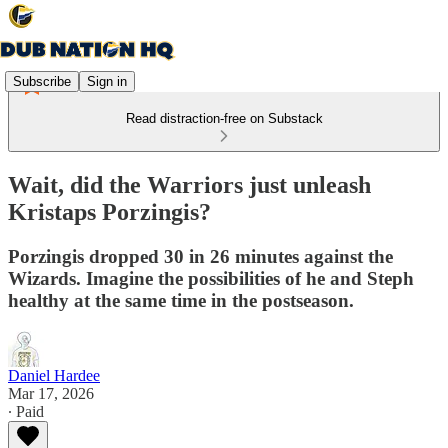
Subscribe
Sign in
Read distraction-free on Substack
Wait, did the Warriors just unleash
Kristaps Porzingis?
Porzingis dropped 30 in 26 minutes against the
Wizards. Imagine the possibilities of he and Steph
healthy at the same time in the postseason.
Daniel Hardee
Mar 17, 2026
∙ Paid