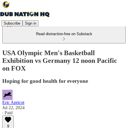
Subscribe
Sign in
Read distraction-free on Substack
USA Olympic Men's Basketball
Exhibition vs Germany 12 noon Pacific
on FOX
Hoping for good health for everyone
Eric Apricot
Jul 22, 2024
∙ Paid
9