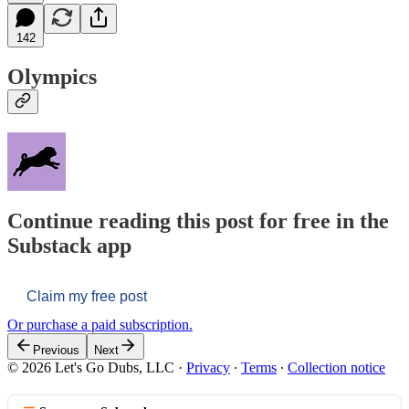
142
Olympics
Continue reading this post for free in the
Substack app
Claim my free post
Or purchase a paid subscription.
Previous
Next
© 2026 Let's Go Dubs, LLC
·
Privacy
∙
Terms
∙
Collection notice