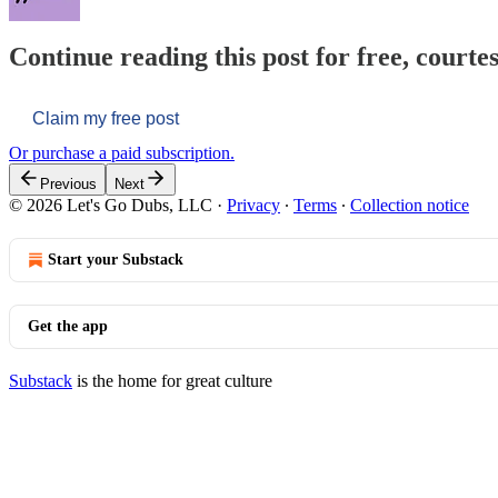
Continue reading this post for free, courtes
Claim my free post
Or purchase a paid subscription.
Previous
Next
© 2026 Let's Go Dubs, LLC
·
Privacy
∙
Terms
∙
Collection notice
Start your Substack
Get the app
Substack
is the home for great culture