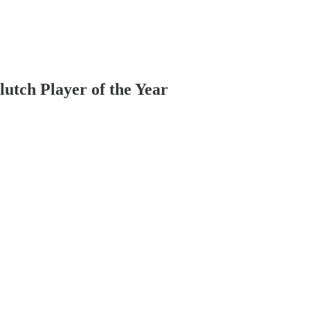
utch Player of the Year