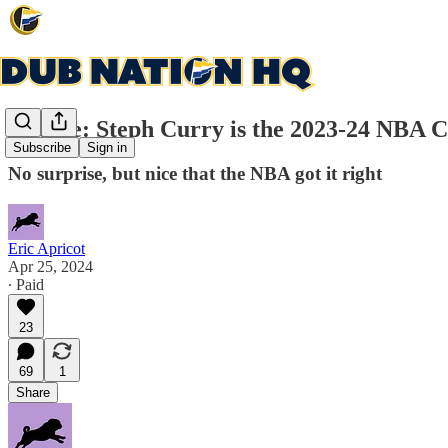
Update: Steph Curry is the 2023-24 NBA Cl
Subscribe
Sign in
No surprise, but nice that the NBA got it right
Eric Apricot
Apr 25, 2024
∙ Paid
23
69
1
Share