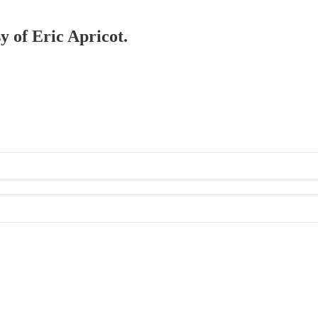
y of Eric Apricot.