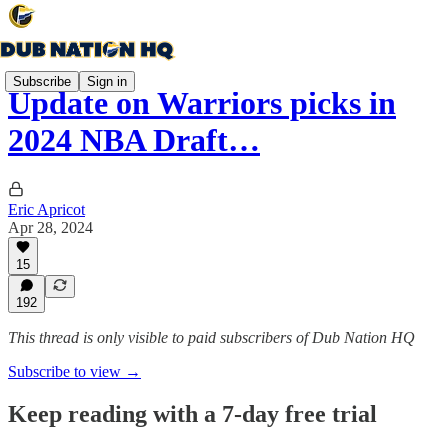
Subscribe
Sign in
Update on Warriors picks in
2024 NBA Draft…
Eric Apricot
Apr 28, 2024
15
192
This thread is only visible to paid subscribers of Dub Nation HQ
Subscribe to view →
Keep reading with a 7-day free trial