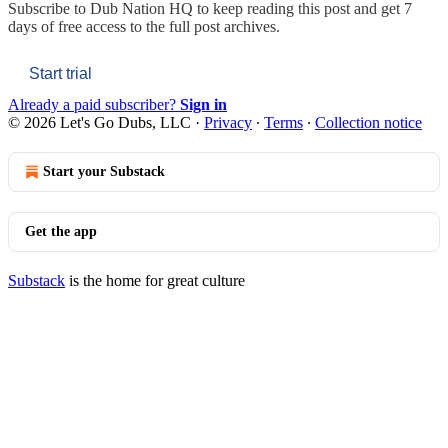
Subscribe to
Dub Nation HQ
to keep reading this post and get 7
days of free access to the full post archives.
Start trial
Already a paid subscriber?
Sign in
© 2026 Let's Go Dubs, LLC
·
Privacy
∙
Terms
∙
Collection notice
Start your Substack
Get the app
Substack
is the home for great culture