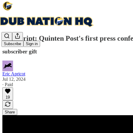
Transcript: Quinten Post's first press conf
Subscribe
Sign in
subscriber gift
Eric Apricot
Jul 12, 2024
∙ Paid
19
Share