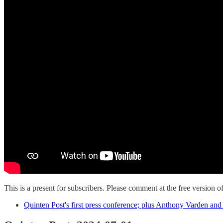
This is a present for subscribers. Please comment at the free version of
Quinten Post's first press conference; plus Anthony Varden an