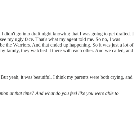
. I didn't go into draft night knowing that I was going to get drafted. I
to see my ugly face. That's what my agent told me. So no, I was
be the Warriors. And that ended up happening. So it was just a lot of
my family, they watched it there with each other. And we called, and
y. But yeah, it was beautiful. I think my parents were both crying, and
ation at that time? And what do you feel like you were able to