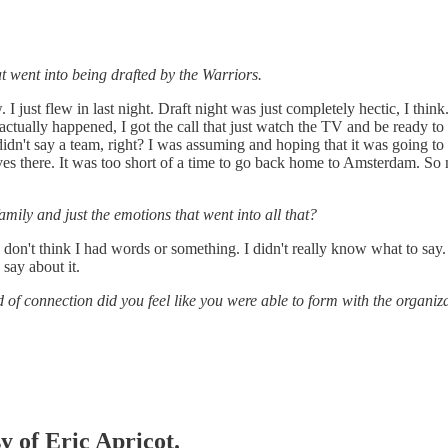
t went into being drafted by the Warriors.
 I just flew in last night. Draft night was just completely hectic, I think
t actually happened, I got the call that just watch the TV and be ready 
idn't say a team, right? I was assuming and hoping that it was going to 
ves there. It was too short of a time to go back home to Amsterdam. So 
amily and just the emotions that went into all that?
. I don't think I had words or something. I didn't really know what to sa
 say about it.
 of connection did you feel like you were able to form with the organiz
y of Eric Apricot.