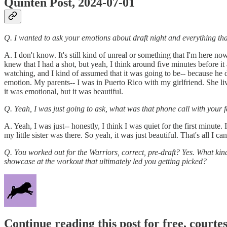
Quinten Post, 2024-07-01
Q. I wanted to ask your emotions about draft night and everything tha
A. I don't know. It's still kind of unreal or something that I'm here now.
knew that I had a shot, but yeah, I think around five minutes before i
watching, and I kind of assumed that it was going to be-- because he d
emotion. My parents-- I was in Puerto Rico with my girlfriend. She li
it was emotional, but it was beautiful.
Q. Yeah, I was just going to ask, what was that phone call with your f
A. Yeah, I was just-- honestly, I think I was quiet for the first minute
my little sister was there. So yeah, it was just beautiful. That's all I can
Q. You worked out for the Warriors, correct, pre-draft? Yes. What kind
showcase at the workout that ultimately led you getting picked?
Continue reading this post for free, courtes