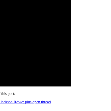
 this post:
d Jackson Rowe; plus open thread