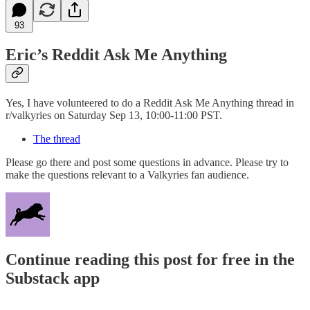
93
Eric’s Reddit Ask Me Anything
Yes, I have volunteered to do a Reddit Ask Me Anything thread in
r/valkyries on Saturday Sep 13, 10:00-11:00 PST.
The thread
Please go there and post some questions in advance. Please try to
make the questions relevant to a Valkyries fan audience.
Continue reading this post for free in the
Substack app