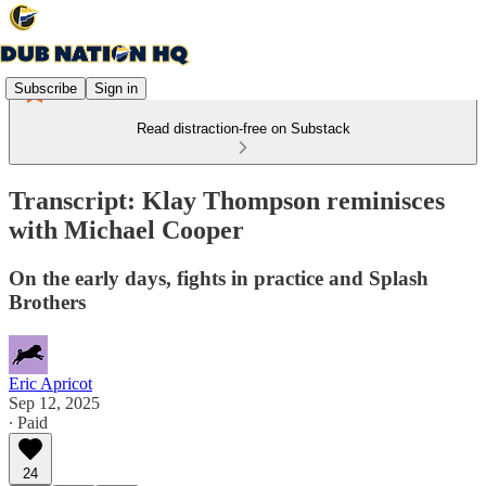
Subscribe
Sign in
Read distraction-free on Substack
Transcript: Klay Thompson reminisces
with Michael Cooper
On the early days, fights in practice and Splash
Brothers
Eric Apricot
Sep 12, 2025
∙ Paid
24