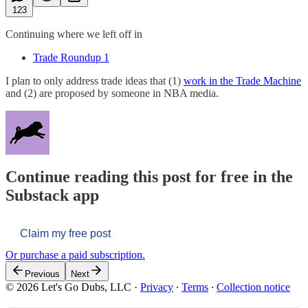
123
Continuing where we left off in
Trade Roundup 1
I plan to only address trade ideas that (1)
work in the Trade Machine
and (2) are proposed by someone in NBA media.
Continue reading this post for free in the
Substack app
Claim my free post
Or purchase a paid subscription.
Previous
Next
© 2026 Let's Go Dubs, LLC
·
Privacy
∙
Terms
∙
Collection notice