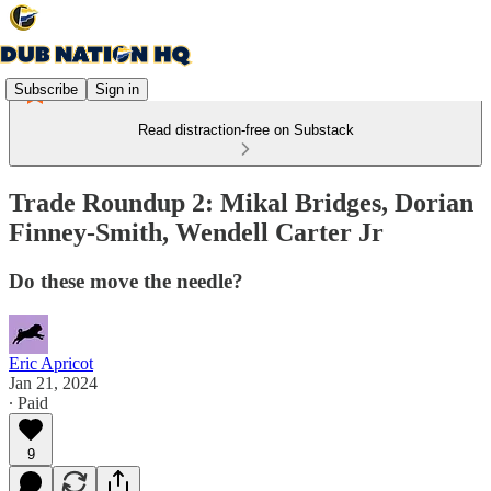
Subscribe
Sign in
Read distraction-free on Substack
Trade Roundup 2: Mikal Bridges, Dorian
Finney-Smith, Wendell Carter Jr
Do these move the needle?
Eric Apricot
Jan 21, 2024
∙ Paid
9