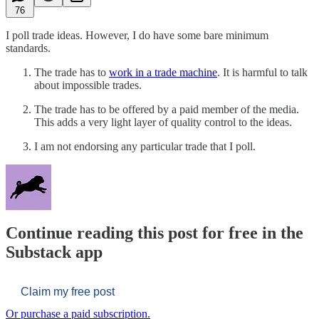
76
I poll trade ideas. However, I do have some bare minimum
standards.
The trade has to
work in a trade machine
. It is harmful to talk
about impossible trades.
The trade has to be offered by a paid member of the media.
This adds a very light layer of quality control to the ideas.
I am not endorsing any particular trade that I poll.
Continue reading this post for free in the
Substack app
Claim my free post
Or purchase a paid subscription.