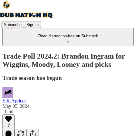
Subscribe
Sign in
Read distraction-free on Substack
Trade Poll 2024.2: Brandon Ingram for
Wiggins, Moody, Looney and picks
Trade season has begun
Eric Apricot
May 05, 2024
∙ Paid
7