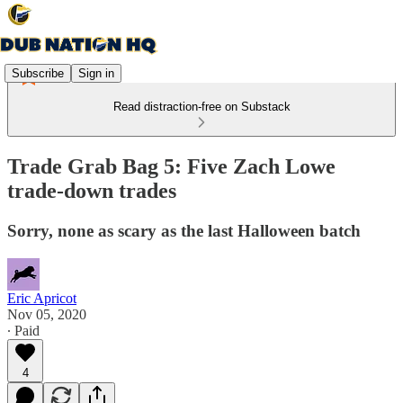
Subscribe
Sign in
Read distraction-free on Substack
Trade Grab Bag 5: Five Zach Lowe
trade-down trades
Sorry, none as scary as the last Halloween batch
Eric Apricot
Nov 05, 2020
∙ Paid
4