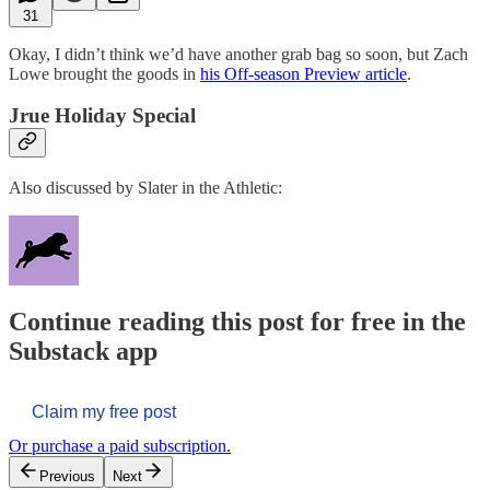
31
Okay, I didn’t think we’d have another grab bag so soon, but Zach
Lowe brought the goods in
his Off-season Preview article
.
Jrue Holiday Special
Also discussed by Slater in the Athletic:
Continue reading this post for free in the
Substack app
Claim my free post
Or purchase a paid subscription.
Previous
Next