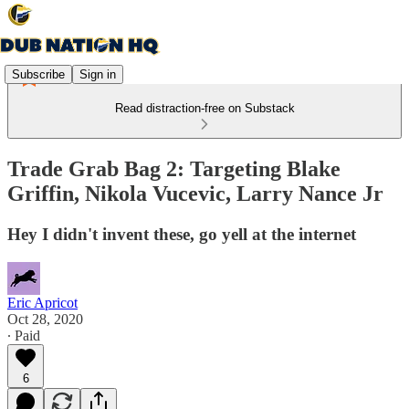
Subscribe
Sign in
Read distraction-free on Substack
Trade Grab Bag 2: Targeting Blake
Griffin, Nikola Vucevic, Larry Nance Jr
Hey I didn't invent these, go yell at the internet
Eric Apricot
Oct 28, 2020
∙ Paid
6