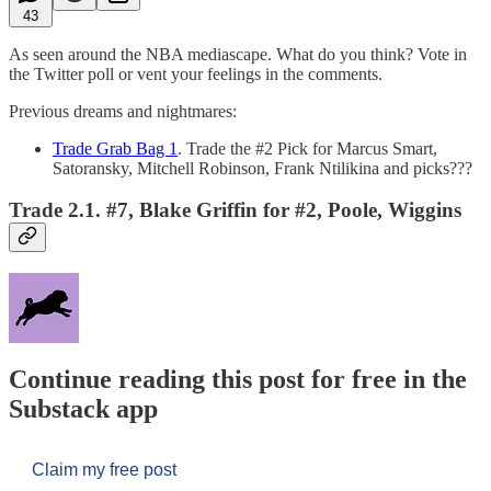
43
As seen around the NBA mediascape. What do you think? Vote in
the Twitter poll or vent your feelings in the comments.
Previous dreams and nightmares:
Trade Grab Bag 1
. Trade the #2 Pick for Marcus Smart,
Satoransky, Mitchell Robinson, Frank Ntilikina and picks???
Trade 2.1. #7, Blake Griffin for #2, Poole, Wiggins
Continue reading this post for free in the
Substack app
Claim my free post