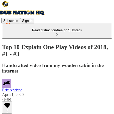
Subscribe
Sign in
Read distraction-free on Substack
Top 10 Explain One Play Videos of 2018,
#1 - #3
Handcrafted video from my wooden cabin in the
internet
Eric Apricot
Apr 21, 2020
∙ Paid
2