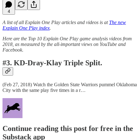
4
A list of all Explain One Play articles and videos is at
The new
Explain One Play index
.
Here are the Top 10 Explain One Play game analysis videos from
2018, as measured by the all-important views on YouTube and
Facebook.
#3. KD-Dray-Klay Triple Split.
(Feb 27, 2018) Watch the Golden State Warriors pummel Oklahoma
City with the same play five times in a r…
Continue reading this post for free in the
Substack app