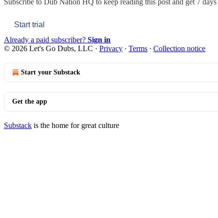
Subscribe to
Dub Nation HQ
to keep reading this post and get 7 days o
Start trial
Already a paid subscriber?
Sign in
© 2026 Let's Go Dubs, LLC
·
Privacy
∙
Terms
∙
Collection notice
Start your Substack
Get the app
Substack
is the home for great culture