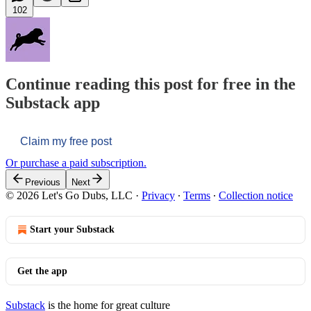
102
Continue reading this post for free in the
Substack app
Claim my free post
Or purchase a paid subscription.
Previous
Next
© 2026 Let's Go Dubs, LLC
·
Privacy
∙
Terms
∙
Collection notice
Start your Substack
Get the app
Substack
is the home for great culture