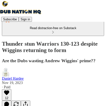
Subscribe
Sign in
Read distraction-free on Substack
Thunder stun Warriors 130-123 despite
Wiggins returning to form
Are the Dubs wasting Andrew Wiggins' prime??
Daniel Hardee
Nov 19, 2023
∙ Paid
12