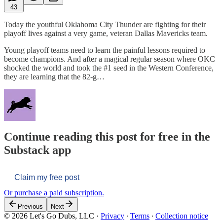
43
Today the youthful Oklahoma City Thunder are fighting for their
playoff lives against a very game, veteran Dallas Mavericks team.
Young playoff teams need to learn the painful lessons required to
become champions. And after a magical regular season where OKC
shocked the world and took the #1 seed in the Western Conference,
they are learning that the 82-g…
Continue reading this post for free in the
Substack app
Claim my free post
Or purchase a paid subscription.
Previous
Next
© 2026 Let's Go Dubs, LLC
·
Privacy
∙
Terms
∙
Collection notice