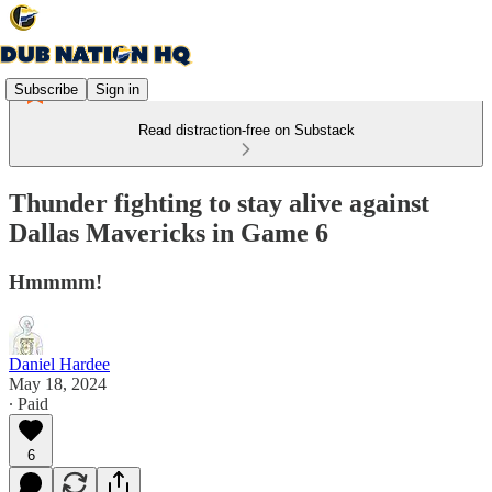
Subscribe
Sign in
Read distraction-free on Substack
Thunder fighting to stay alive against
Dallas Mavericks in Game 6
Hmmmm!
Daniel Hardee
May 18, 2024
∙ Paid
6