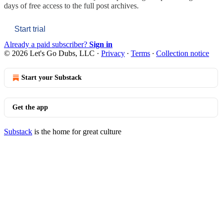
days of free access to the full post archives.
Start trial
Already a paid subscriber?
Sign in
© 2026 Let's Go Dubs, LLC
·
Privacy
∙
Terms
∙
Collection notice
Start your Substack
Get the app
Substack
is the home for great culture