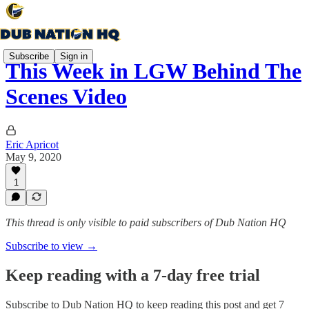
Subscribe
Sign in
This Week in LGW Behind The
Scenes Video
Eric Apricot
May 9, 2020
1
This thread is only visible to paid subscribers of Dub Nation HQ
Subscribe to view →
Keep reading with a 7-day free trial
Subscribe to
Dub Nation HQ
to keep reading this post and get 7