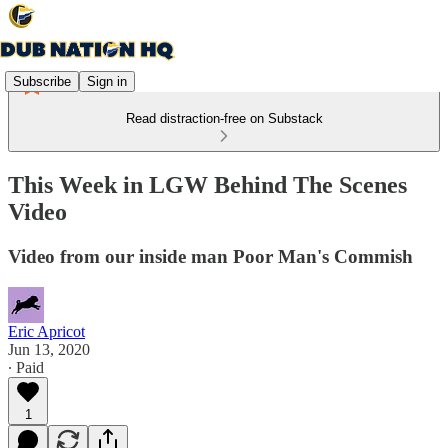
Subscribe
Sign in
Read distraction-free on Substack
This Week in LGW Behind The Scenes
Video
Video from our inside man Poor Man's Commish
Eric Apricot
Jun 13, 2020
∙ Paid
1