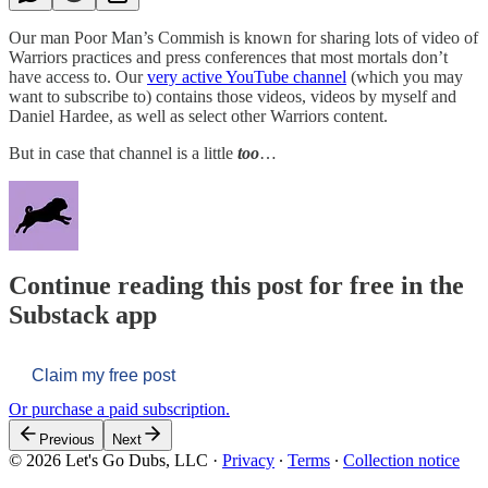
Our man Poor Man’s Commish is known for sharing lots of video of
Warriors practices and press conferences that most mortals don’t
have access to. Our
very active YouTube channel
(which you may
want to subscribe to) contains those videos, videos by myself and
Daniel Hardee, as well as select other Warriors content.
But in case that channel is a little
too
…
Continue reading this post for free in the
Substack app
Claim my free post
Or purchase a paid subscription.
Previous
Next
© 2026 Let's Go Dubs, LLC
·
Privacy
∙
Terms
∙
Collection notice