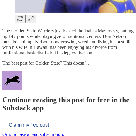
The Golden State Warriors just blasted the Dallas Mavericks, putting
up 147 points while playing zero traditional centers. Don Nelson
must be smiling. Nelson, now growing weed and living his best life
with his wife in Hawaii, has been enjoying his divorce from
professional basketball - but his legacy lives on.
The best part for Golden State? This doesn’…
Continue reading this post for free in the
Substack app
Claim my free post
Or purchase a paid subscription.