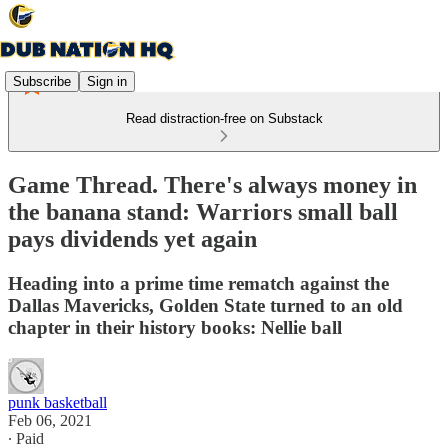
Subscribe
Sign in
Read distraction-free on Substack
Game Thread. There's always money in
the banana stand: Warriors small ball
pays dividends yet again
Heading into a prime time rematch against the
Dallas Mavericks, Golden State turned to an old
chapter in their history books: Nellie ball
punk basketball
Feb 06, 2021
∙ Paid