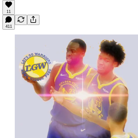
11
411