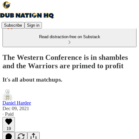
Subscribe
Sign in
Read distraction-free on Substack
The Western Conference is in shambles
and the Warriors are primed to profit
It's all about matchups.
Daniel Hardee
Dec 09, 2021
∙ Paid
19