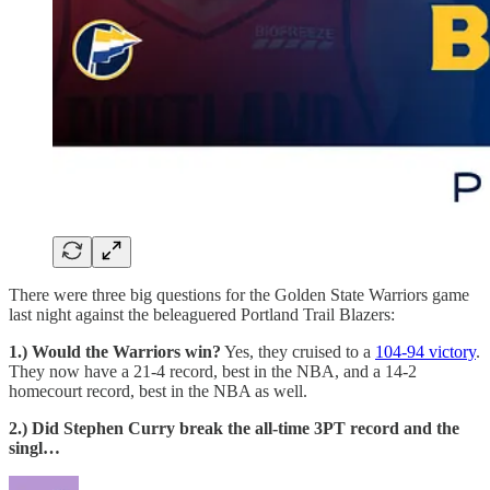
There were three big questions for the Golden State Warriors game
last night against the beleaguered Portland Trail Blazers:
1.) Would the Warriors win?
Yes, they cruised to a
104-94 victory
.
They now have a 21-4 record, best in the NBA, and a 14-2
homecourt record, best in the NBA as well.
2.) Did Stephen Curry break the all-time 3PT record and the
singl…