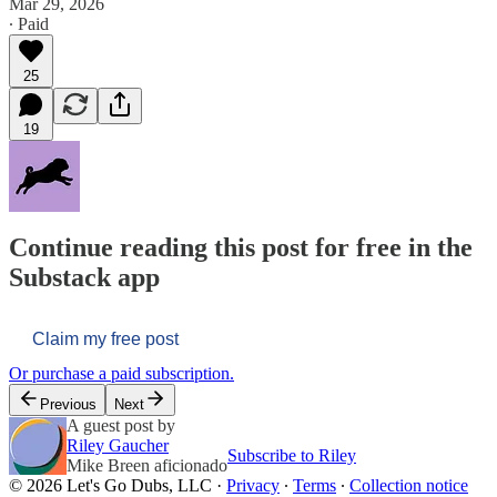
Mar 29, 2026
∙ Paid
25
19
Continue reading this post for free in the
Substack app
Claim my free post
Or purchase a paid subscription.
Previous
Next
A guest post by
Riley Gaucher
Subscribe to Riley
Mike Breen aficionado
© 2026 Let's Go Dubs, LLC
·
Privacy
∙
Terms
∙
Collection notice