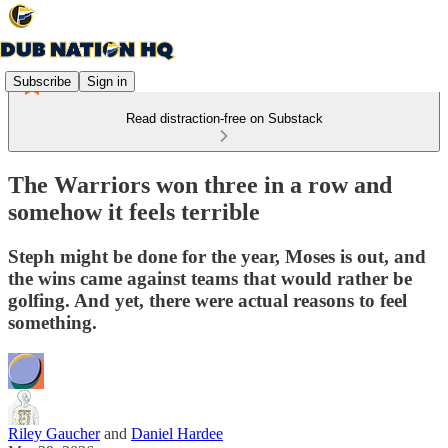
Subscribe
Sign in
Read distraction-free on Substack
The Warriors won three in a row and
somehow it feels terrible
Steph might be done for the year, Moses is out, and
the wins came against teams that would rather be
golfing. And yet, there were actual reasons to feel
something.
Riley Gaucher
and
Daniel Hardee