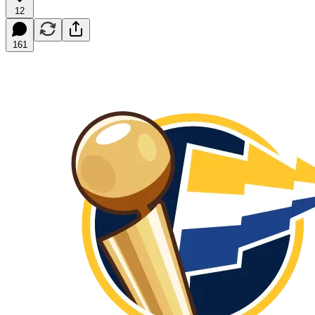
12
161