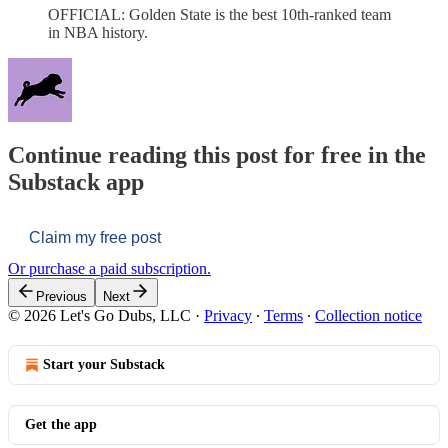
OFFICIAL: Golden State is the best 10th-ranked team
in NBA history.
Continue reading this post for free in the
Substack app
Claim my free post
Or purchase a paid subscription.
Previous
Next
© 2026 Let's Go Dubs, LLC
·
Privacy
∙
Terms
∙
Collection notice
Start your Substack
Get the app