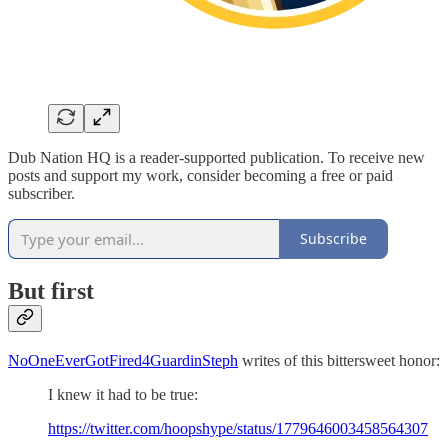
Dub Nation HQ is a reader-supported publication. To receive new
posts and support my work, consider becoming a free or paid
subscriber.
Subscribe
But first
NoOneEverGotFired4GuardinSteph
writes of this bittersweet honor:
I knew it had to be true:
https://twitter.com/hoopshype/status/1779646003458564307