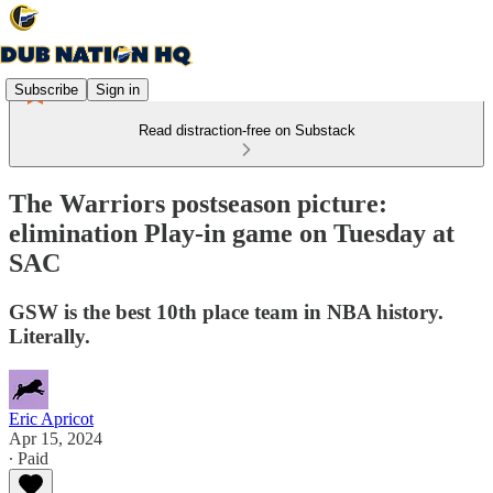
Subscribe
Sign in
Read distraction-free on Substack
The Warriors postseason picture:
elimination Play-in game on Tuesday at
SAC
GSW is the best 10th place team in NBA history.
Literally.
Eric Apricot
Apr 15, 2024
∙ Paid