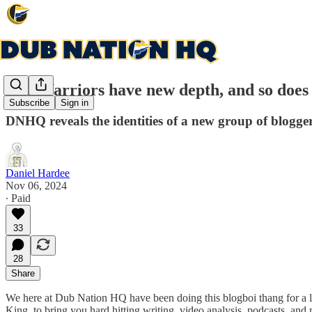
The Warriors have new depth, and so doe
Subscribe
Sign in
DNHQ reveals the identities of a new group of blogge
Daniel Hardee
Nov 06, 2024
∙ Paid
33
28
Share
We here at Dub Nation HQ have been doing this blogboi thang for a l
King, to bring you hard hitting writing, video analysis, podcasts, an