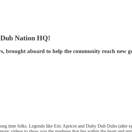
s Dub Nation HQ!
rs, brought aboard to help the community reach new go
ong time folks. Legends like Eric Apricot and Duby Dub Dubs (alter e
d music videos to show you the madness that lies within the heart and 