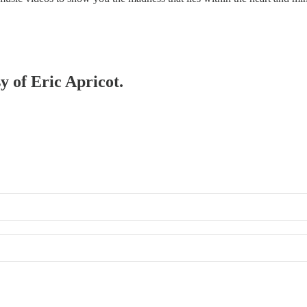
y of Eric Apricot.