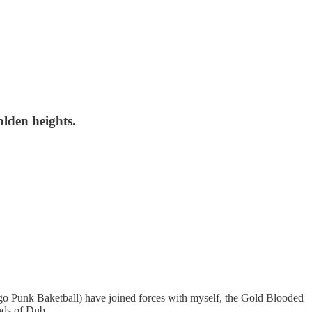
lden heights.
go Punk Baketball) have joined forces with myself, the Gold Blooded
minds of Dub …