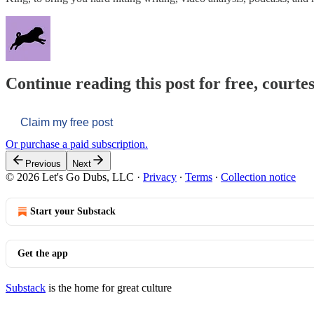
Continue reading this post for free, courtes
Claim my free post
Or purchase a paid subscription.
Previous
Next
© 2026 Let's Go Dubs, LLC
·
Privacy
∙
Terms
∙
Collection notice
Start your Substack
Get the app
Substack
is the home for great culture