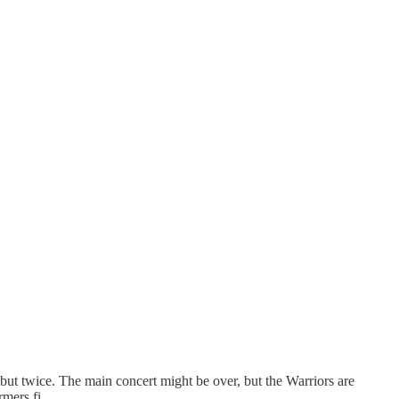
ut twice. The main concert might be over, but the Warriors are
formers fi…