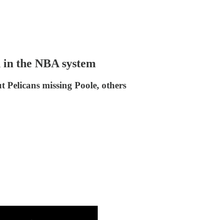
h in the NBA system
t Pelicans missing Poole, others