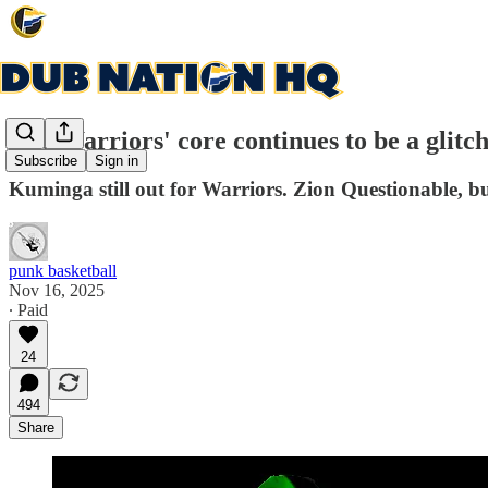
The Warriors' core continues to be a glitc
Subscribe
Sign in
Kuminga still out for Warriors. Zion Questionable, bu
punk basketball
Nov 16, 2025
∙ Paid
24
494
Share