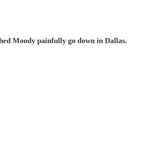
hed Moody painfully go down in Dallas.