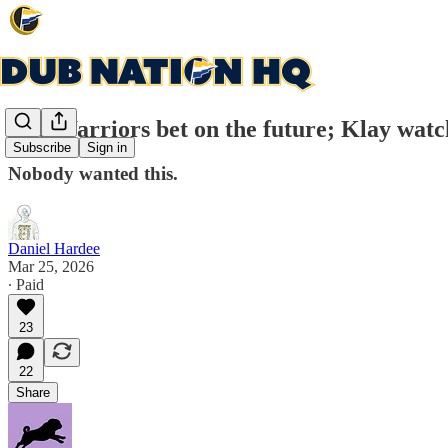
The Warriors bet on the future; Klay watc
Subscribe
Sign in
Nobody wanted this.
Daniel Hardee
Mar 25, 2026
∙ Paid
23
22
Share