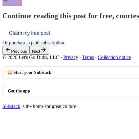
Continue reading this post for free, courtes
Claim my free post
Or purchase a paid subscription.
Previous
Next
© 2026 Let's Go Dubs, LLC
·
Privacy
∙
Terms
∙
Collection notice
Start your Substack
Get the app
Substack
is the home for great culture