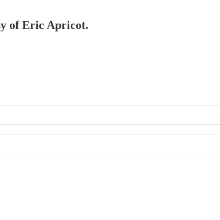
y of Eric Apricot.